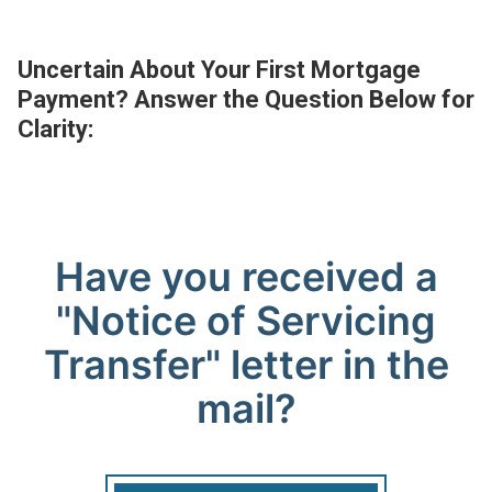
Uncertain About Your First Mortgage
Payment? Answer the Question Below for
Clarity: