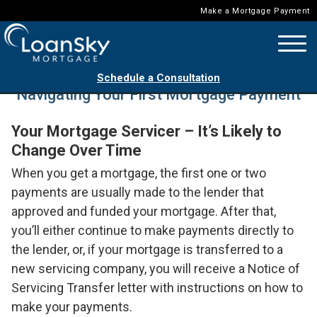
Make a Mortgage Payment
Schedule a Consultation
Navigating Your First Mortgage Payment
Your Mortgage Servicer – It’s Likely to
Change Over Time
When you get a mortgage, the first one or two
payments are usually made to the lender that
approved and funded your mortgage. After that,
you’ll either continue to make payments directly to
the lender, or, if your mortgage is transferred to a
new servicing company, you will receive a Notice of
Servicing Transfer letter with instructions on how to
make your payments.