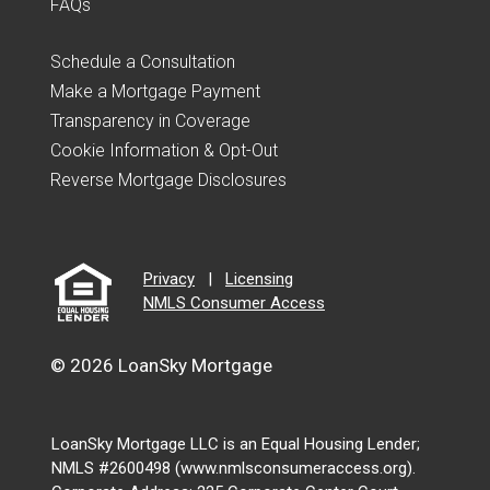
FAQs
Schedule a Consultation
Make a Mortgage Payment
Transparency in Coverage
Cookie Information & Opt-Out
Reverse Mortgage Disclosures
Privacy
|
Licensing
NMLS Consumer Access
© 2026 LoanSky Mortgage
LoanSky Mortgage LLC is an Equal Housing Lender;
NMLS #2600498 (www.nmlsconsumeraccess.org).