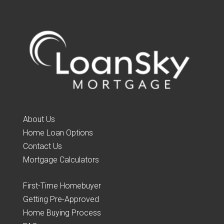
About Us
Home Loan Options
Contact Us
Mortgage Calculators
First-Time Homebuyer
Getting Pre-Approved
Home Buying Process