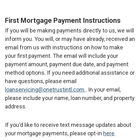
First Mortgage Payment Instructions
If you will be making payments directly to us, we will
inform you. You will, or may have already, received an
email from us with instructions on how to make
your first payment. The email will include your
payment amount, payment due date, and payment
method options. If you need additional assistance or
have questions, please email
loanservicing@onetrustintl.com
. In your email,
please include your name, loan number, and property
address.
If you'd like to receive text message updates about
your mortgage payments, please opt-in
here
.