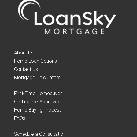
About Us
Home Loan Options
Contact Us
Mortgage Calculators
First-Time Homebuyer
Getting Pre-Approved
Home Buying Process
FAQs
Schedule a Consultation