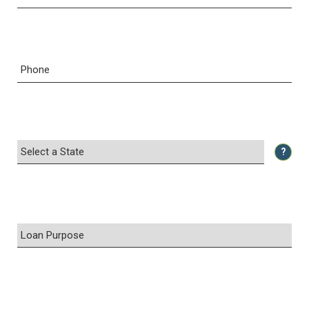
Phone
?