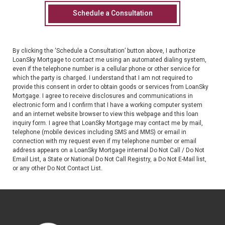
By clicking the ‘Schedule a Consultation’ button above, I authorize
LoanSky Mortgage
to contact me using an automated dialing system,
even if the telephone number is a cellular phone or other service for
which the party is charged. I understand that I am not required to
provide this consent in order to obtain goods or services from
LoanSky
Mortgage
. I agree to receive disclosures and communications in
electronic form and I confirm that I have a working computer system
and an internet website browser to view this webpage and this loan
inquiry form. I agree that
LoanSky Mortgage
may contact me by mail,
telephone (mobile devices including SMS and MMS) or email in
connection with my request even if my telephone number or email
address appears on a
LoanSky Mortgage
internal Do Not Call / Do Not
Email List, a State or National Do Not Call Registry, a Do Not E-Mail list,
or any other Do Not Contact List.