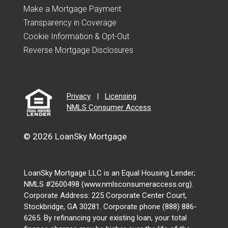
Make a Mortgage Payment
Transparency in Coverage
Cookie Information & Opt-Out
Reverse Mortgage Disclosures
Privacy
|
Licensing
NMLS Consumer Access
© 2026 LoanSky Mortgage
LoanSky Mortgage LLC is an Equal Housing Lender;
NMLS #2600498 (www.nmlsconsumeraccess.org).
Corporate Address: 225 Corporate Center Court,
Stockbridge, GA 30281. Corporate phone (888) 886-
6265. By refinancing your existing loan, your total