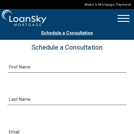
Make a Mortgage Payment
Schedule a Consultation
Schedule a Consultation
First Name
Last Name
Email