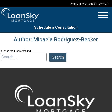
Make a Mortgage Payment
Schedule a Consultation
Author:
Micaela Rodriguez-Becker
Sorry, no results were found.
Search for: