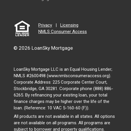
Privacy
|
Licensing
NMLS Consumer Access
© 2026 LoanSky Mortgage
LoanSky Mortgage LLC is an Equal Housing Lender;
NMLS #2600498 (www.nmlsconsumeraccess.org).
Corporate Address: 225 Corporate Center Court,
Stockbridge, GA 30281. Corporate phone (888) 886-
6265. By refinancing your existing loan, your total
finance charges may be higher over the life of the
loan. (Reference: 10 VAC 5-160-60 (F)).
All products are not available in all states. All options
are not available on all programs. All programs are
subject to borrower and property qualifications.