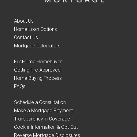
About Us
Home Loan Options
Contact Us
Mortgage Calculators
First-Time Homebuyer
Getting Pre-Approved
Home Buying Process
FAQs
Schedule a Consultation
Make a Mortgage Payment
Transparency in Coverage
Cookie Information & Opt-Out
Reverse Mortgage Disclosures