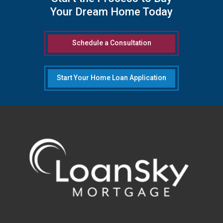
Your Dream Home Today
Schedule a Consultation
Start Your Home Loan Application