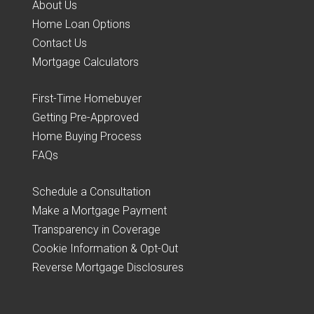
About Us
Home Loan Options
Contact Us
Mortgage Calculators
First-Time Homebuyer
Getting Pre-Approved
Home Buying Process
FAQs
Schedule a Consultation
Make a Mortgage Payment
Transparency in Coverage
Cookie Information & Opt-Out
Reverse Mortgage Disclosures