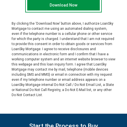
By clicking the ‘Download Now’ button above, I authorize
LoanSky
Mortgage
to contact me using an automated dialing system,
even if the telephone number is a cellular phone or other service
for which the party is charged. I understand that I am not required
to provide this consent in order to obtain goods or services from
LoanSky Mortgage
. I agree to receive disclosures and
communications in electronic form and I confirm that I have a
working computer system and an internet website browser to view
this webpage and this loan inquiry form. I agree that
LoanSky
Mortgage
may contact me by mail, telephone (mobile devices
including SMS and MMS) or email in connection with my request
even if my telephone number or email address appears on a
LoanSky Mortgage
internal Do Not Call / Do Not Email List, a State
or National Do Not Call Registry, a Do Not E-Mail list, or any other
Do Not Contact List.
Start the Process to Buy