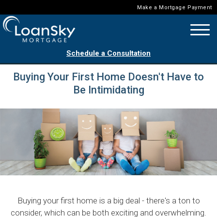
Make a Mortgage Payment
Schedule a Consultation
Buying Your First Home Doesn't Have to
Be Intimidating
Buying your first home is a big deal - there's a ton to
consider, which can be both exciting and overwhelming.