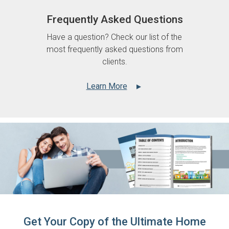
Frequently Asked Questions
Have a question? Check our list of the
most frequently asked questions from
clients.
Learn More
▲
Get Your Copy of the Ultimate Home