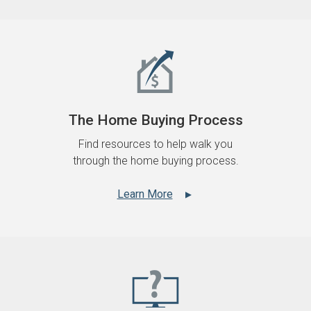
The Home Buying Process
Find resources to help walk you
through the home buying process.
Learn More
▲