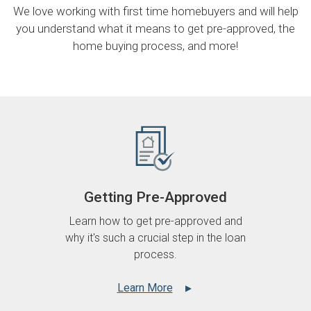
We love working with first time homebuyers and will help
you understand what it means to get pre-approved, the
home buying process, and more!
Getting Pre-Approved
Learn how to get pre-approved and
why it's such a crucial step in the loan
process.
Learn More
▲