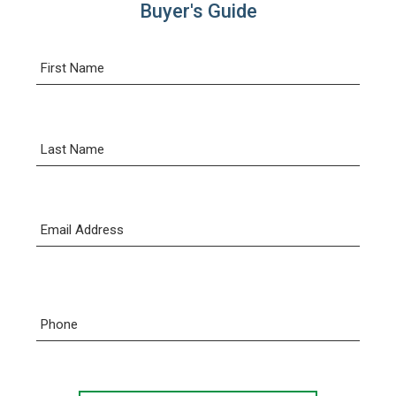
Buyer's Guide
First Name
Last Name
Email Address
Phone