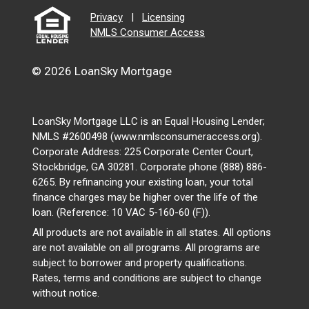
Privacy
|
Licensing
NMLS Consumer Access
© 2026 LoanSky Mortgage
LoanSky Mortgage LLC is an Equal Housing Lender;
NMLS #2600498 (www.nmlsconsumeraccess.org).
Corporate Address: 225 Corporate Center Court,
Stockbridge, GA 30281. Corporate phone (888) 886-
6265. By refinancing your existing loan, your total
finance charges may be higher over the life of the
loan. (Reference: 10 VAC 5-160-60 (F)).
All products are not available in all states. All options
are not available on all programs. All programs are
subject to borrower and property qualifications.
Rates, terms and conditions are subject to change
without notice.