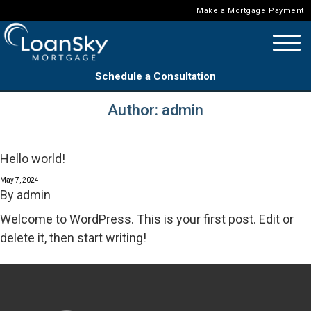
Make a Mortgage Payment
Schedule a Consultation
Author:
admin
Hello world!
May 7, 2024
By
admin
Welcome to WordPress. This is your first post. Edit or
delete it, then start writing!