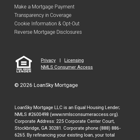
Make a Mortgage Payment
Transparency in Coverage
Cookie Information & Opt-Out
Reverse Mortgage Disclosures
Privacy
|
Licensing
NMLS Consumer Access
© 2026 LoanSky Mortgage
LoanSky Mortgage LLC is an Equal Housing Lender;
NMLS #2600498 (www.nmlsconsumeraccess.org).
Corporate Address: 225 Corporate Center Court,
Stockbridge, GA 30281. Corporate phone (888) 886-
6265. By refinancing your existing loan, your total