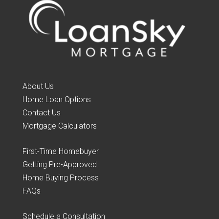
About Us
Home Loan Options
Contact Us
Mortgage Calculators
First-Time Homebuyer
Getting Pre-Approved
Home Buying Process
FAQs
Schedule a Consultation