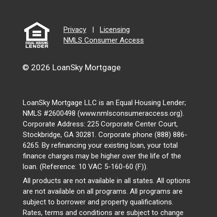
Privacy
|
Licensing
NMLS Consumer Access
© 2026 LoanSky Mortgage
LoanSky Mortgage LLC is an Equal Housing Lender;
NMLS #2600498 (www.nmlsconsumeraccess.org).
Corporate Address: 225 Corporate Center Court,
Stockbridge, GA 30281. Corporate phone (888) 886-
6265. By refinancing your existing loan, your total
finance charges may be higher over the life of the
loan. (Reference: 10 VAC 5-160-60 (F)).
All products are not available in all states. All options
are not available on all programs. All programs are
subject to borrower and property qualifications.
Rates, terms and conditions are subject to change