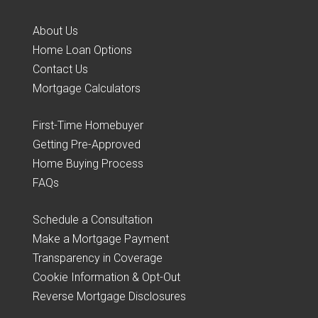
About Us
Home Loan Options
Contact Us
Mortgage Calculators
First-Time Homebuyer
Getting Pre-Approved
Home Buying Process
FAQs
Schedule a Consultation
Make a Mortgage Payment
Transparency in Coverage
Cookie Information & Opt-Out
Reverse Mortgage Disclosures