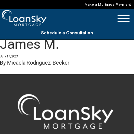
Make a Mortgage Payment
Schedule a Consultation
James M.
July 17, 2024
By
Micaela Rodriguez-Becker