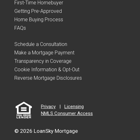
First-Time Homebuyer
Getting Pre-Approved
Home Buying Process
FAQs
Schedule a Consultation
Make a Mortgage Payment
Transparency in Coverage
Cookie Information & Opt-Out
Reverse Mortgage Disclosures
Privacy
|
Licensing
NMLS Consumer Access
© 2026 LoanSky Mortgage