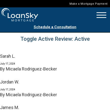
Make a Mortgage Payment
Schedule a Consultation
Toggle Active Review:
Active
Sarah L.
July 17, 2024
By
Micaela Rodriguez-Becker
Jordan W.
July 17, 2024
By
Micaela Rodriguez-Becker
James M.