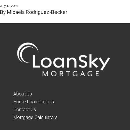
July 17, 2024
By
Micaela Rodriguez-Becker
About Us
Home Loan Options
Contact Us
Mortgage Calculators