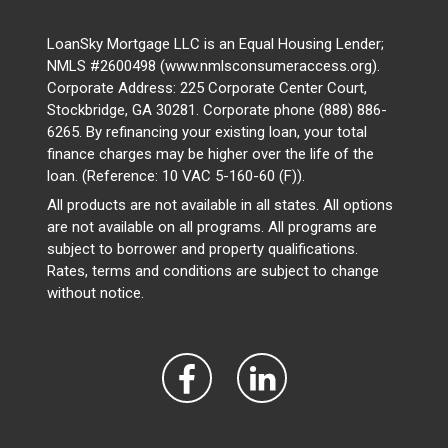
LoanSky Mortgage LLC is an Equal Housing Lender;
NMLS #2600498 (www.nmlsconsumeraccess.org).
Corporate Address: 225 Corporate Center Court,
Stockbridge, GA 30281. Corporate phone (888) 886-
6265. By refinancing your existing loan, your total
finance charges may be higher over the life of the
loan. (Reference: 10 VAC 5-160-60 (F)).
All products are not available in all states. All options
are not available on all programs. All programs are
subject to borrower and property qualifications.
Rates, terms and conditions are subject to change
without notice.